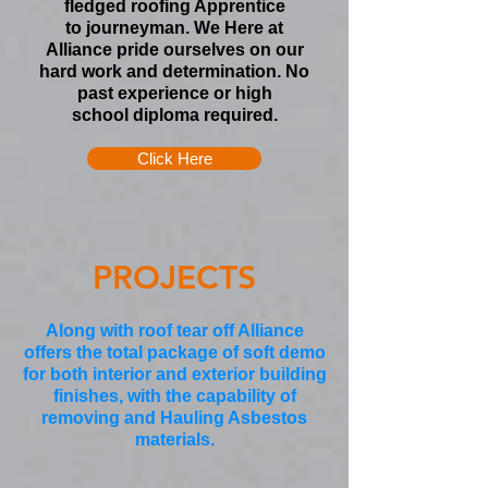
fledged roofing
Apprentice
to
journeyman. We Here at
Alliance pride ourselves on our
hard work and determination. No
past experience or
high
school
diploma required.
Click Here
PROJECTS
Along with roof tear off Alliance
offers the total package of soft demo
for both interior and exterior building
finishes, with the capability of
removing and Hauling Asbestos
materials.