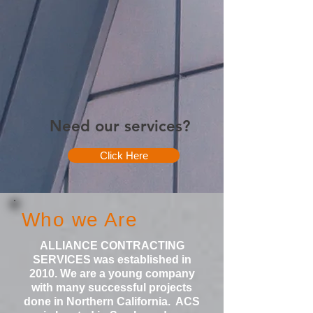
Need our services?
Click Here
Who we Are
ALLIANCE CONTRACTING
SERVICES was established in
2010. We are a young company
with many successful projects
done in Northern California. ACS