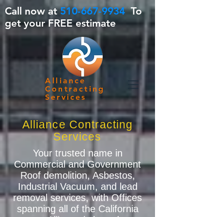
Call now at
510-667-9934
To
get your FREE estimate
Alliance
Contracting
Services
Alliance Contracting
Services
Your trusted name in
Commercial and Government
Roof demolition, Asbestos,
Industrial Vacuum, and lead
removal services, with Offices
spanning all of the California