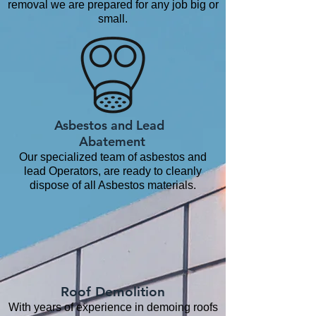
removal we are prepared for any job big or
small.
Asbestos and Lead
Abatement
Our specialized team of asbestos and
lead Operators, are ready to cleanly
dispose of all Asbestos materials.
Roof Demolition
With years of experience in demoing roofs