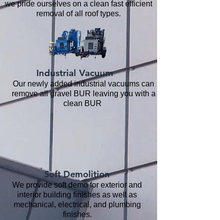
we pride ourselves on a clean fast efficient
removal of all roof types.
Industrial Vacuum
Our newly added industrial vacuums can
remove all gravel BUR leaving you with a
clean BUR
Soft Demolition
We provide soft demo for exterior and
interior building finishes as well as
mechanical, electrical, and plumbing
finishes.