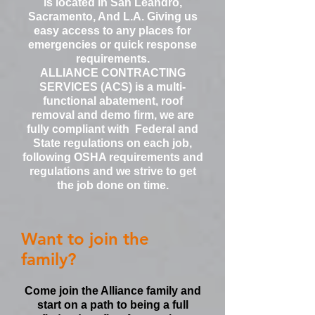
is located in San Leandro,
Sacramento, And L.A. Giving us
easy access to any places for
emergencies or quick response
requirements.
ALLIANCE CONTRACTING
SERVICES (ACS) is a multi-
functional abatement, roof
removal and demo firm, we are
fully compliant with Federal and
State regulations on each job,
following OSHA requirements and
regulations and we strive to get
the job done on time.
Want to join the
family?
Come join the Alliance family and
start on a path to being a full