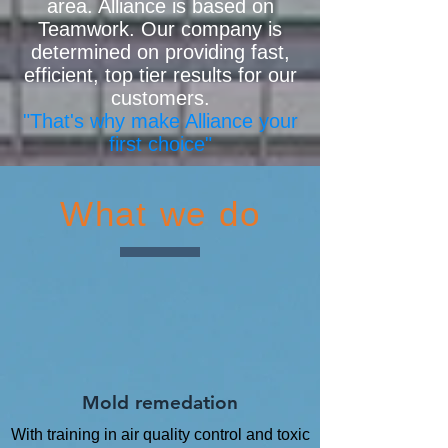
area. Alliance is based on
Teamwork. Our company is
determined on providing fast,
efficient, top tier results for our
customers.
"That's why make Alliance your
first choice"
What we do
Mold remedation
With training in air quality control and toxic