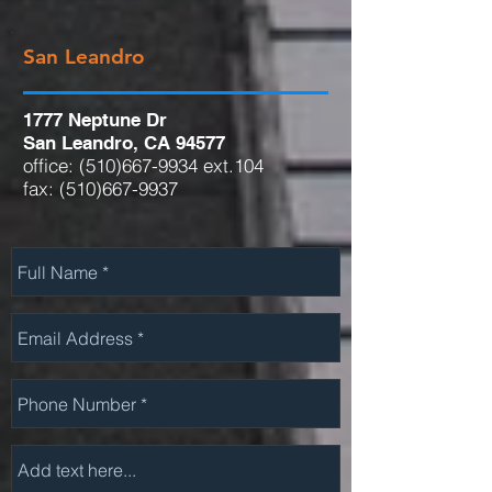
San Leandro
1777 Neptune Dr
San Leandro, CA 94577
office:
(510)667-9934
ext.104
fax:
(510)667-9937