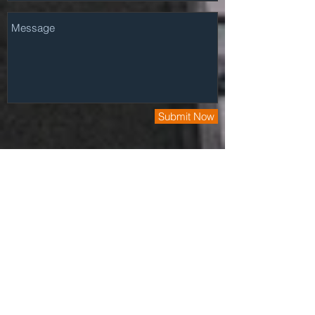
Submit Now
Have a Project? Fill out our quick
questionare and we'll get back to you asap.
Click Here